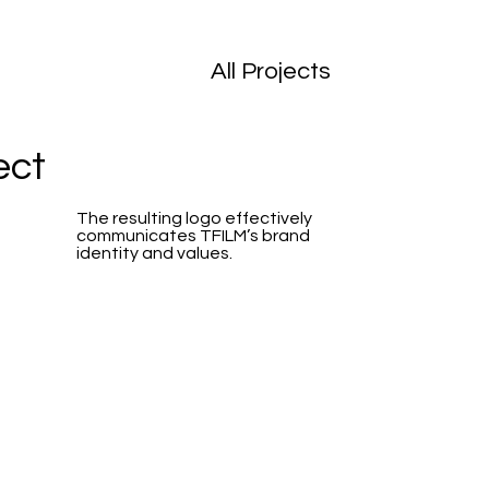
All Projects
ect
The resulting logo effectively
communicates TFILM’s brand
identity and values.