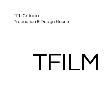
FELIC.studio
Production & Design House
TFILM