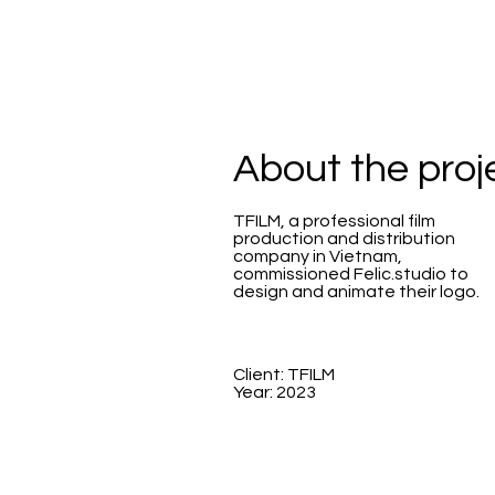
About the proj
TFILM, a professional film
production and distribution
company in Vietnam,
commissioned Felic.studio to
design and animate their logo.
Client: TFILM
Year: 2023